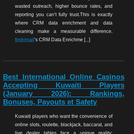
wasted outreach, higher bounce rates, and
reporting you can’t fully trust.This is exactly
where CRM data enrichment and data
cleaning make a measurable difference.
findymail
’s CRM Data Enrichme [
...
]
Best International Online Casinos
Accepting Kuwaiti Players
(January 2026): Rankings,
Bonuses, Payouts et Safety
Kuwaiti players who want the convenience of
online slots, roulette, blackjack, baccarat, and
live dealer tables face a unique reality: