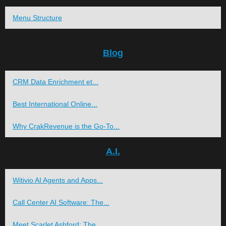
Menu Structure
Blog
CRM Data Enrichment et...
Best International Online...
Why CrakRevenue is the Go-To...
A.I.
Witivio AI Agents and Apps...
Call Center AI Software: The...
Meet Scarlet Ashford: The...