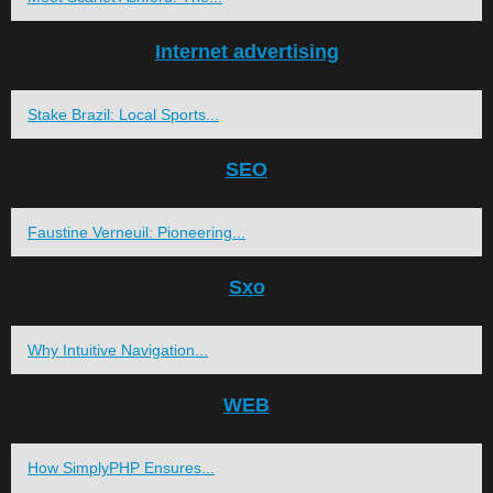
Internet advertising
Stake Brazil: Local Sports...
SEO
Faustine Verneuil: Pioneering...
Sxo
Why Intuitive Navigation...
WEB
How SimplyPHP Ensures...