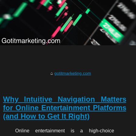
gotitmarketing.com
Why Intuitive Navigation Matters
for Online Entertainment Platforms
(and How to Get It Right)
Online entertainment is a high-choice