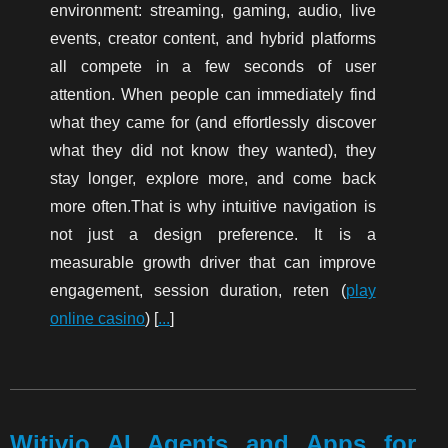
environment: streaming, gaming, audio, live
events, creator content, and hybrid platforms
all compete in a few seconds of user
attention. When people can immediately find
what they came for (and effortlessly discover
what they did not know they wanted), they
stay longer, explore more, and come back
more often.That is why intuitive navigation is
not just a design preference. It is a
measurable growth driver that can improve
engagement, session duration, reten (
play
online casino
) [
...
]
Witivio AI Agents and Apps for