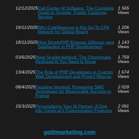
12/12/2025
Call Center AI Software: The Complete
1 565
Guide to Smarter, Faster Customer
Views
Service
19/11/2025
Why CrakRevenue is the Go-To CPA
1 206
Network for Global Reach
Views
18/11/2025
How SimplyPHP Ensures 100pour-cent
1 143
Satisfaction in PHP Development
Views
03/6/2025
Meet Scarlet Ashford: The Charismatic
1 759
Redhead AI You Need to Know
Views
13/4/2025
The Role of PHP Developers in Custom
1 674
Web Development and Project Rescue
Views
08/4/2025
Faustine Verneuil: Pioneering SMO
2 029
Techniques for Measurable Success in
Views
France
15/3/2025
Personalizing Your AI Partner: A Dive
2 091
into Candy.ai's Customization Features
Views
gotitmarketing.com