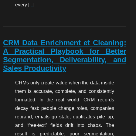
every [
...
]
CRM Data Enrichment et Cleaning:
A Practical Playbook for Better
Segmentation, Deliverability, and
Sales Productivity
CRMs only create value when the data inside
them is accurate, complete, and consistently
formatted. In the real world, CRM records
decay fast: people change roles, companies
rebrand, emails go stale, duplicates pile up,
and “free-text” fields drift into chaos. The
result is predictable: poor segmentation,