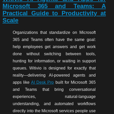
Microsoft 365 and Teams: A
Practical Guide to Productivity at
Scale
Organizations that standardize on Microsoft
365 and Teams often have the same goal:
help employees get answers and get work
done without switching between tools,
hunting for information, or waiting in support
queues. Witivio is designed for exactly that
reality—delivering AI-powered agents and
apps like
AI Desk Pro
built for Microsoft 365
and Teams that bring conversational
experiences, natural-language
understanding, and automated workflows
directly into the Microsoft services people use