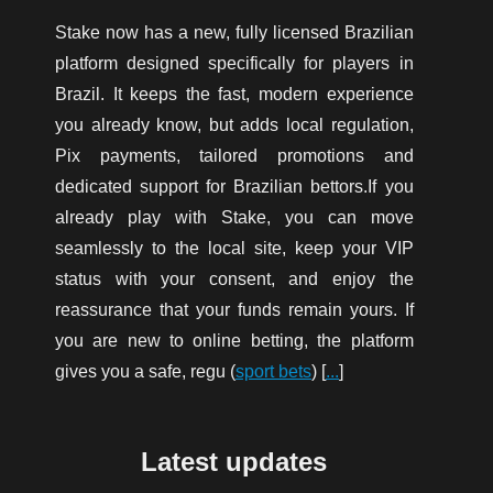
Stake now has a new, fully licensed Brazilian
platform designed specifically for players in
Brazil. It keeps the fast, modern experience
you already know, but adds local regulation,
Pix payments, tailored promotions and
dedicated support for Brazilian bettors.If you
already play with Stake, you can move
seamlessly to the local site, keep your VIP
status with your consent, and enjoy the
reassurance that your funds remain yours. If
you are new to online betting, the platform
gives you a safe, regu (
sport bets
) [
...
]
Latest updates