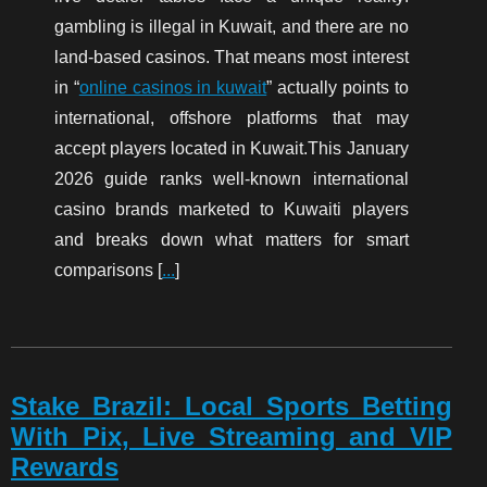
gambling is illegal in Kuwait, and there are no
land-based casinos. That means most interest
in “
online casinos in kuwait
” actually points to
international, offshore platforms that may
accept players located in Kuwait.This January
2026 guide ranks well-known international
casino brands marketed to Kuwaiti players
and breaks down what matters for smart
comparisons [
...
]
Stake Brazil: Local Sports Betting
With Pix, Live Streaming and VIP
Rewards