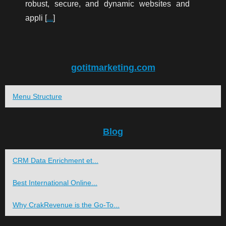
robust, secure, and dynamic websites and
appli [
...
]
gotitmarketing.com
Menu Structure
Blog
CRM Data Enrichment et...
Best International Online...
Why CrakRevenue is the Go-To...