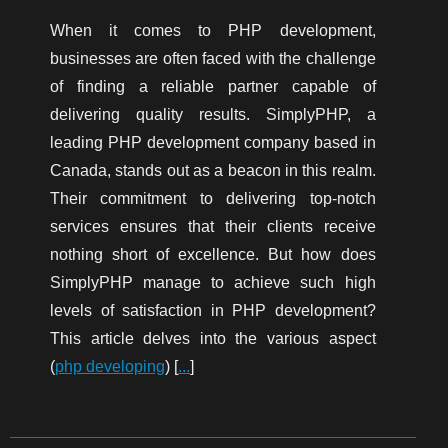
When it comes to PHP development,
businesses are often faced with the challenge
of finding a reliable partner capable of
delivering quality results. SimplyPHP, a
leading PHP development company based in
Canada, stands out as a beacon in this realm.
Their commitment to delivering top-notch
services ensures that their clients receive
nothing short of excellence. But how does
SimplyPHP manage to achieve such high
levels of satisfaction in PHP development?
This article delves into the various aspect
(
php developing
) [
...
]