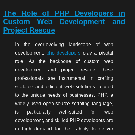
The Role of PHP Developers in
Custom Web Development and
Project Rescue
In the ever-evolving landscape of web
development,
php developers
play a pivotal
role. As the backbone of custom web
development and project rescue, these
professionals are instrumental in crafting
scalable and efficient web solutions tailored
to the unique needs of businesses. PHP, a
widely-used open-source scripting language,
is particularly well-suited for web
development, and skilled PHP developers are
in high demand for their ability to deliver