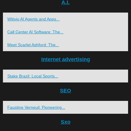
A.I.
Witivio AI Agents and Apps...
Call Center AI Software: The...
Meet Scarlet Ashford: The...
Internet advertising
Stake Brazil: Local Sports...
SEO
Faustine Verneuil: Pioneering...
Sxo