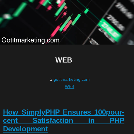
WEB
gotitmarketing.com
WEB
How SimplyPHP Ensures 100pour-
cent Satisfaction in PHP
Development