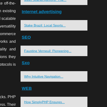
 off-the-
 existing
Internet advertising
d scalable
Stake Brazil: Local Sports...
rsatility
-commerce
SEO
works and
ality and
Faustine Verneuil: Pioneering...
ions they
Sxo
otocols is
Why Intuitive Navigation...
WEB
backs. PHP
How SimplyPHP Ensures...
ess. Their