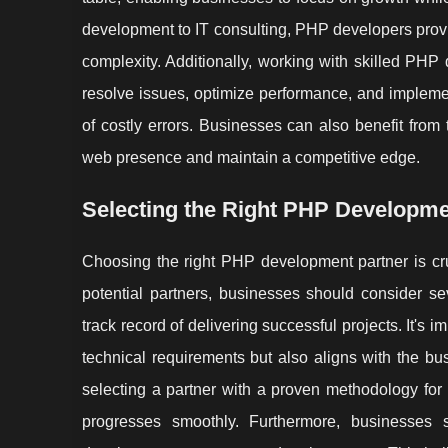
development to IT consulting, PHP developers provid
complexity. Additionally, working with skilled PHP 
resolve issues, optimize performance, and impleme
of costly errors. Businesses can also benefit from
web presence and maintain a competitive edge.
Selecting the Right PHP Developme
Choosing the right PHP development partner is cr
potential partners, businesses should consider sev
track record of delivering successful projects. It's
technical requirements but also aligns with the b
selecting a partner with a proven methodology for
progresses smoothly. Furthermore, businesses s