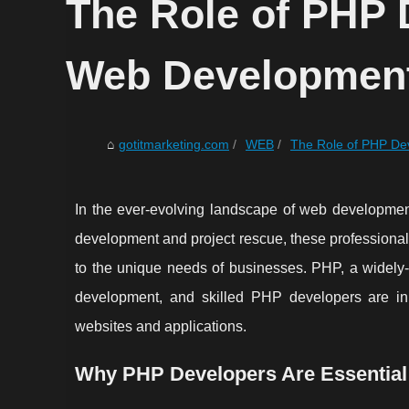
The Role of PHP 
Web Development
gotitmarketing.com
WEB
The Role of PHP De
In the ever-evolving landscape of web developmen
development and project rescue, these professionals 
to the unique needs of businesses. PHP, a widely-u
development, and skilled PHP developers are in 
websites and applications.
Why PHP Developers Are Essentia