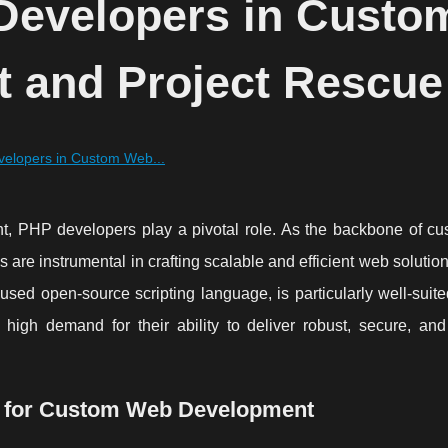
Developers in Custo
 and Project Rescue
velopers in Custom Web...
t, PHP developers play a pivotal role. As the backbone of c
are instrumental in crafting scalable and efficient web solution
sed open-source scripting language, is particularly well-suit
high demand for their ability to deliver robust, secure, an
l for Custom Web Development