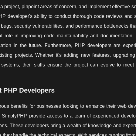
 a project, pinpoint areas of concern, and implement effective so
 PHP developer's ability to conduct thorough code reviews and 
 bugs, security vulnerabilities, and performance bottlenecks th
l role in improving code maintainability and documentation, 
ation in the future. Furthermore, PHP developers are exper
isting projects. Whether it's adding new features, upgrading
r systems, their skills ensure the project can evolve to meet
rt PHP Developers
ous benefits for businesses looking to enhance their web de
ike SimplyPHP provide access to a team of experienced devel
utions. These developers bring a wealth of knowledge and expert
 they handle the technical aspects. With services ranging from 