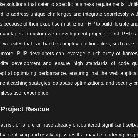
solutions that cater to specific business requirements. Unlike
ed to address unique challenges and integrate seamlessly with
 because of their expertise in utilizing PHP to build flexible an
vantages to custom web development projects. First, PHP's ve
ve websites that can handle complex functionalities, such as e
ermore, PHP developers can leverage a rich array of frame
pedite development and ensure high standards of code qu
pt at optimizing performance, ensuring that the web applicat
ement caching strategies, database optimizations, and security pr
eamless user experience.
 Project Rescue
 at risk of failure or have already encountered significant set
 by identifying and resolving issues that may be hindering progr