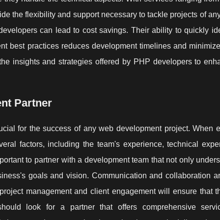
e the flexibility and support necessary to tackle projects of an
developers can lead to cost savings. Their ability to quickly id
nt best practices reduces development timelines and minimizes
 the insights and strategies offered by PHP developers to enh
nt Partner
ucial for the success of any web development project. When e
eral factors, including the team's experience, technical expe
 important to partner with a development team that not only under
usiness's goals and vision. Communication and collaboration ar
 project management and client engagement will ensure that th
hould look for a partner that offers comprehensive servi