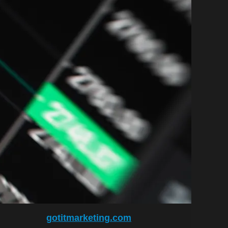
gotitmarketing.com