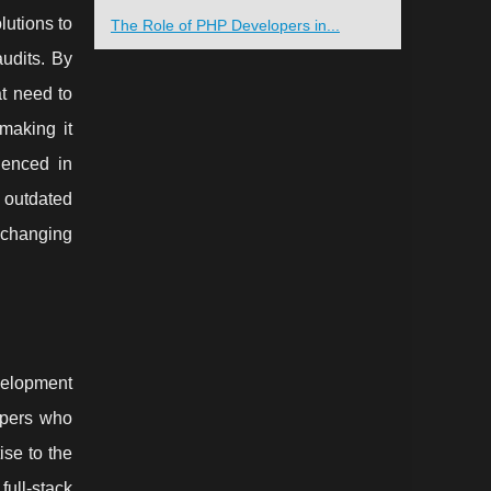
lutions to
The Role of PHP Developers in...
audits. By
at need to
making it
ienced in
 outdated
 changing
velopment
opers who
ise to the
full-stack