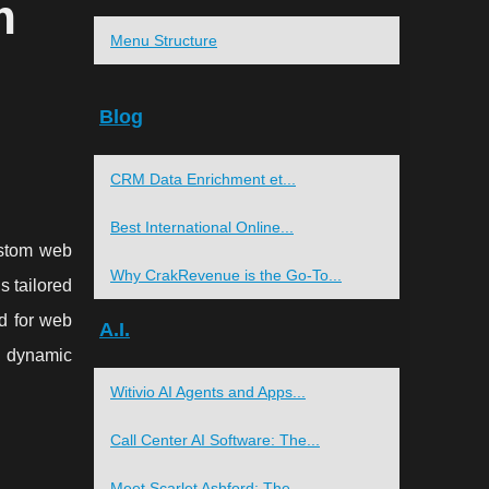
m
Menu Structure
Blog
CRM Data Enrichment et...
Best International Online...
ustom web
Why CrakRevenue is the Go-To...
s tailored
ed for web
A.I.
d dynamic
Witivio AI Agents and Apps...
Call Center AI Software: The...
Meet Scarlet Ashford: The...