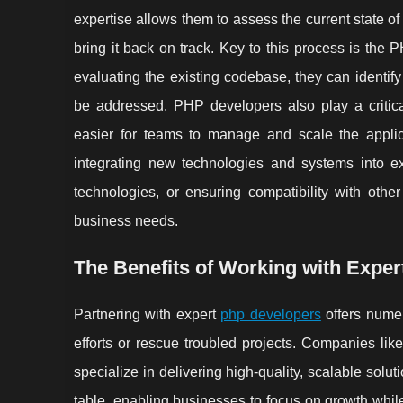
expertise allows them to assess the current state of
bring it back on track. Key to this process is the
evaluating the existing codebase, they can identify
be addressed. PHP developers also play a critica
easier for teams to manage and scale the applic
integrating new technologies and systems into ex
technologies, or ensuring compatibility with othe
business needs.
The Benefits of Working with Expe
Partnering with expert
php developers
offers numer
efforts or rescue troubled projects. Companies l
specialize in delivering high-quality, scalable sol
table, enabling businesses to focus on growth while