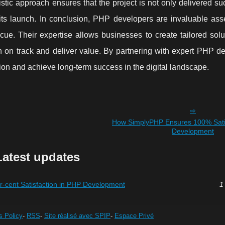
tic approach ensures that the project is not only delivered su
 its launch. In conclusion, PHP developers are invaluable ass
e. Their expertise allows businesses to create tailored solut
n on track and deliver value. By partnering with expert PHP de
tion and achieve long-term success in the digital landscape.
How SimplyPHP Ensures 100% Satis
Development
Latest updates
cent Satisfaction in PHP Development
1
s Policy
-
RSS
-
Site réalisé avec SPIP
-
Espace Privé