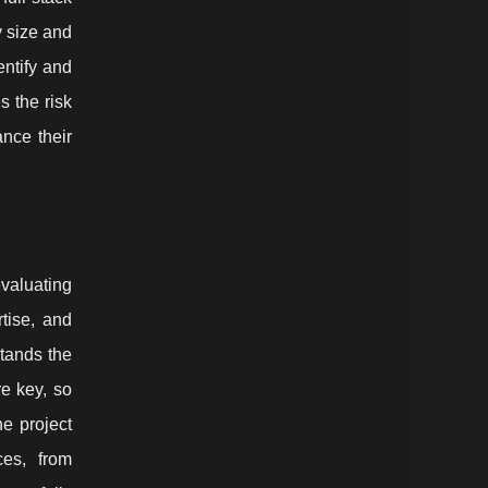
y size and
entify and
 the risk
ance their
valuating
rtise, and
stands the
e key, so
e project
ces, from