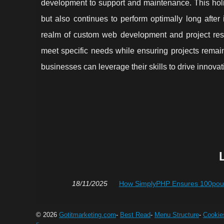
development to support and maintenance. This holis
but also continues to perform optimally long after
realm of custom web development and project rescu
meet specific needs while ensuring projects remai
businesses can leverage their skills to drive innova
18/11/2025
How SimplyPHP Ensures 100pour-
© 2026
Gotitmarketing.com
-
Best Read
-
Menu Structure
-
Cookie