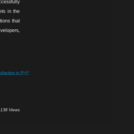
ccessfully
ets in the
ions that
velopers,
faction in PHP
 138 Views