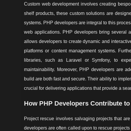
Custom web development involves creating bespoke 
shelf products, these custom solutions are design
systems. PHP developers are integral to this process
web applications. PHP developers bring several ad
allows developers to create dynamic and interacti
platforms or content management systems. Furth
libraries, such as Laravel or Symfony, to ex
maintainability. Moreover, PHP developers are ade
build are both fast and secure. Their ability to impl
crucial for delivering applications that provide a s
How PHP Developers Contribute to
Project rescue involves salvaging projects that are
developers are often called upon to rescue projects